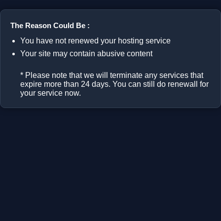
The Reason Could Be :
You have not renewed your hosting service
Your site may contain abusive content
* Please note that we will terminate any services that
expire more than 24 days. You can still do renewall for
your service now.