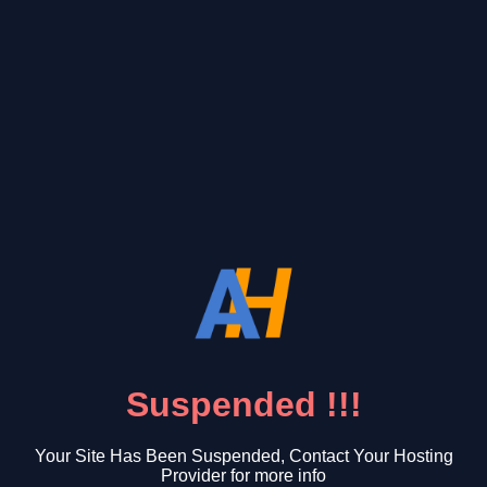
Suspended !!!
Your Site Has Been Suspended, Contact Your Hosting
Provider for more info