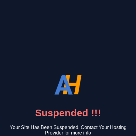
Suspended !!!
Your Site Has Been Suspended, Contact Your Hosting
Provider for more info