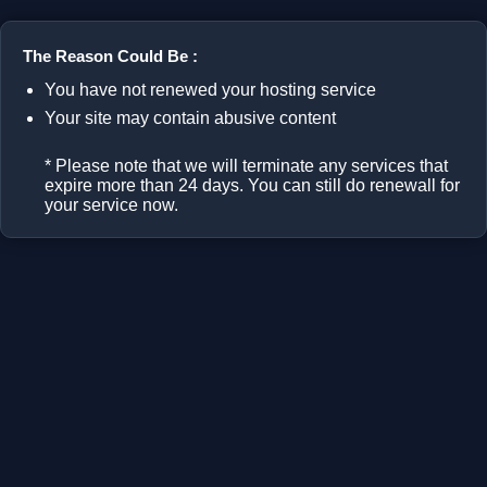
The Reason Could Be :
You have not renewed your hosting service
Your site may contain abusive content
* Please note that we will terminate any services that
expire more than 24 days. You can still do renewall for
your service now.