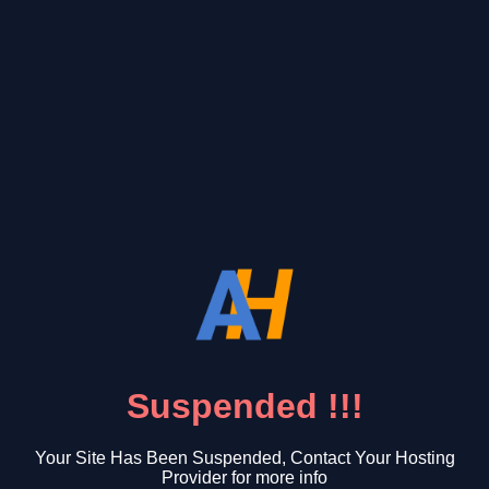
Suspended !!!
Your Site Has Been Suspended, Contact Your Hosting
Provider for more info