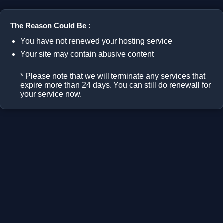
The Reason Could Be :
You have not renewed your hosting service
Your site may contain abusive content
* Please note that we will terminate any services that
expire more than 24 days. You can still do renewall for
your service now.