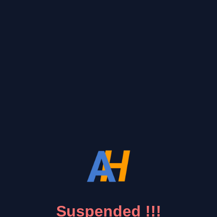
Suspended !!!