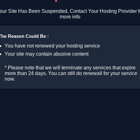
our Site Has Been Suspended, Contact Your Hosting Provider f
more info
The Reason Could Be :
You have not renewed your hosting service
Your site may contain abusive content
* Please note that we will terminate any services that expire
more than 24 days. You can still do renewall for your service
now.