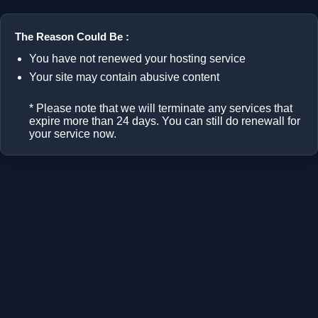
The Reason Could Be :
You have not renewed your hosting service
Your site may contain abusive content
* Please note that we will terminate any services that
expire more than 24 days. You can still do renewall for
your service now.