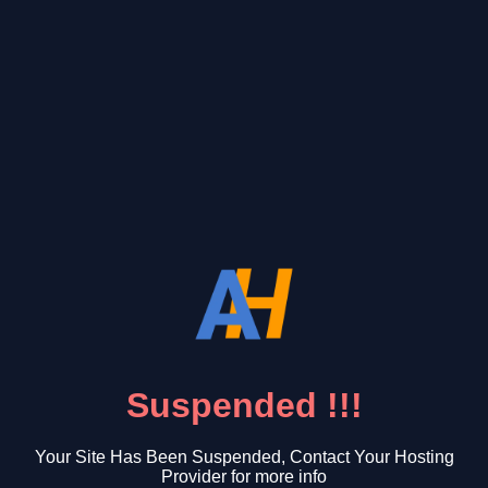
Suspended !!!
Your Site Has Been Suspended, Contact Your Hosting
Provider for more info