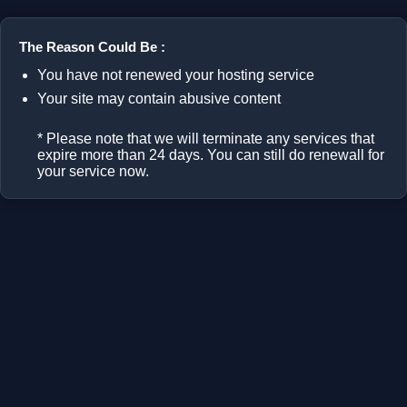
The Reason Could Be :
You have not renewed your hosting service
Your site may contain abusive content
* Please note that we will terminate any services that
expire more than 24 days. You can still do renewall for
your service now.