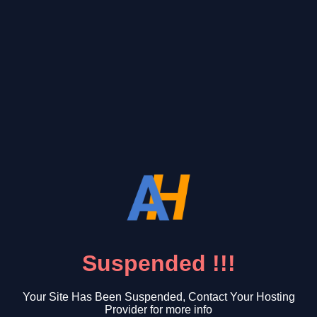
Suspended !!!
Your Site Has Been Suspended, Contact Your Hosting
Provider for more info