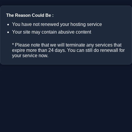
The Reason Could Be :
You have not renewed your hosting service
Your site may contain abusive content
* Please note that we will terminate any services that
expire more than 24 days. You can still do renewall for
your service now.