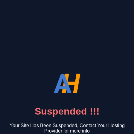
Suspended !!!
Your Site Has Been Suspended, Contact Your Hosting
Provider for more info