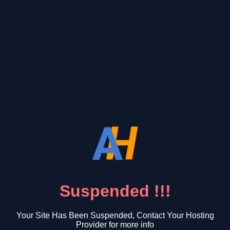
Suspended !!!
Your Site Has Been Suspended, Contact Your Hosting
Provider for more info