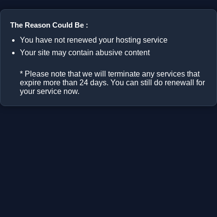
The Reason Could Be :
You have not renewed your hosting service
Your site may contain abusive content
* Please note that we will terminate any services that
expire more than 24 days. You can still do renewall for
your service now.